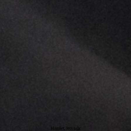
Hamlet, lets talk