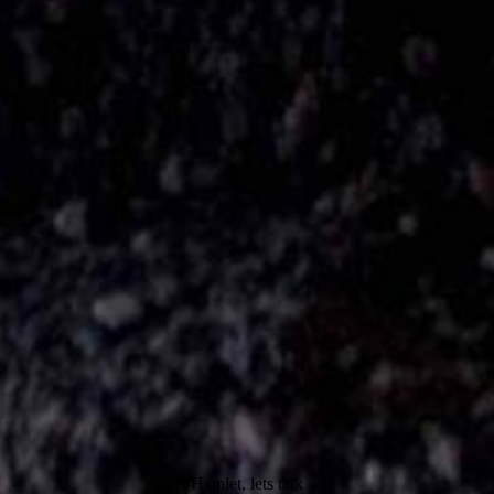
Hamlet, lets talk